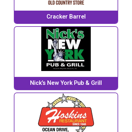
Cracker Barrel
Nick’s New York Pub & Grill