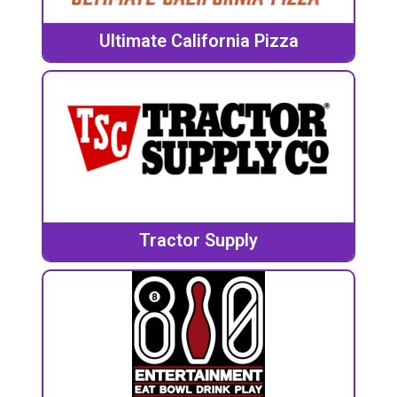
Ultimate California Pizza
Tractor Supply