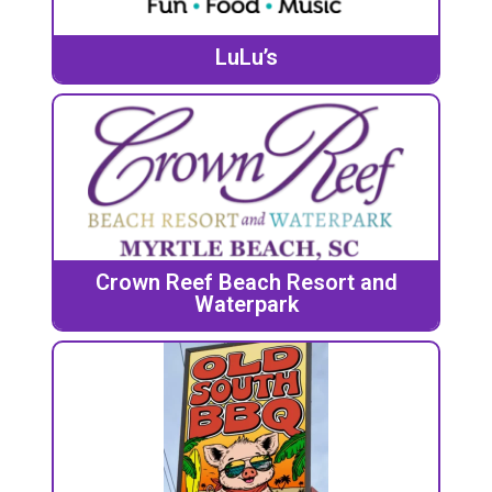
LuLu’s
Crown Reef Beach Resort and
Waterpark