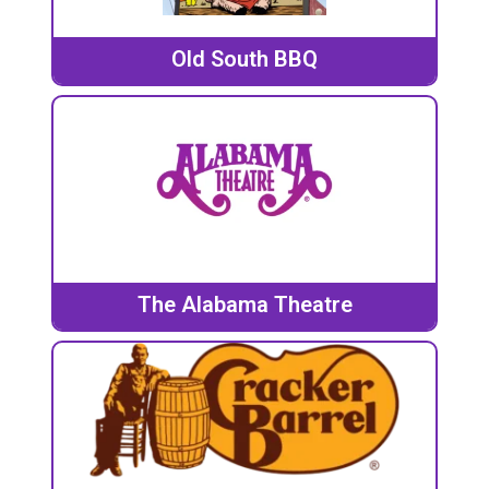
Old South BBQ
The Alabama Theatre