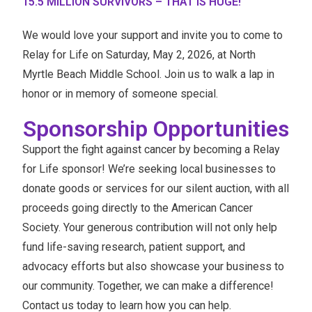
15.5 MILLION SURVIVORS – THAT IS HUGE!
We would love your support and invite you to come to
Relay for Life on Saturday, May 2, 2026, at North
Myrtle Beach Middle School. Join us to walk a lap in
honor or in memory of someone special.
Sponsorship Opportunities
Support the fight against cancer by becoming a Relay
for Life sponsor! We’re seeking local businesses to
donate goods or services for our silent auction, with all
proceeds going directly to the American Cancer
Society. Your generous contribution will not only help
fund life-saving research, patient support, and
advocacy efforts but also showcase your business to
our community. Together, we can make a difference!
Contact us today to learn how you can help.