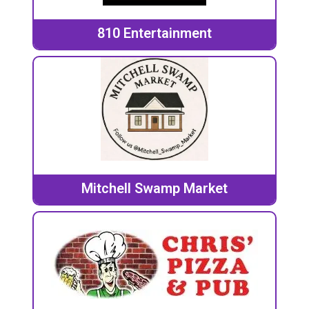
810 Entertainment
Mitchell Swamp Market