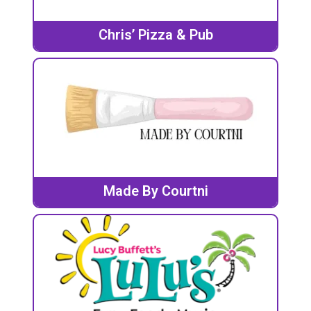
Chris’ Pizza & Pub
Made By Courtni