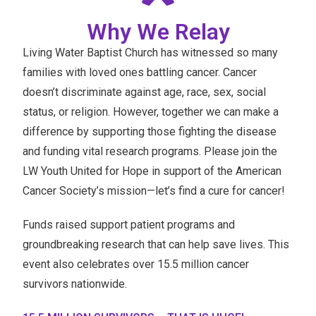
Why We Relay
Living Water Baptist Church has witnessed so many
families with loved ones battling cancer. Cancer
doesn’t discriminate against age, race, sex, social
status, or religion. However, together we can make a
difference by supporting those fighting the disease
and funding vital research programs. Please join the
LW Youth United for Hope in support of the American
Cancer Society’s mission—let’s find a cure for cancer!
Funds raised support patient programs and
groundbreaking research that can help save lives. This
event also celebrates over 15.5 million cancer
survivors nationwide.