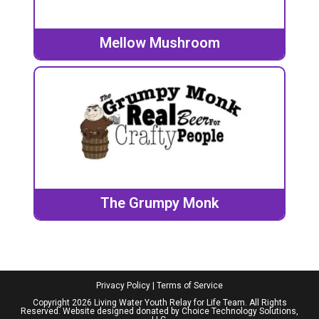
Mellow Mushroom
The Grumpy Monk
Privacy Policy
|
Terms of Service
Copyright 2026 Living Water Youth Relay for Life Team. All Rights
Reserved. Website designed donated by
Choice Technology Solutions,