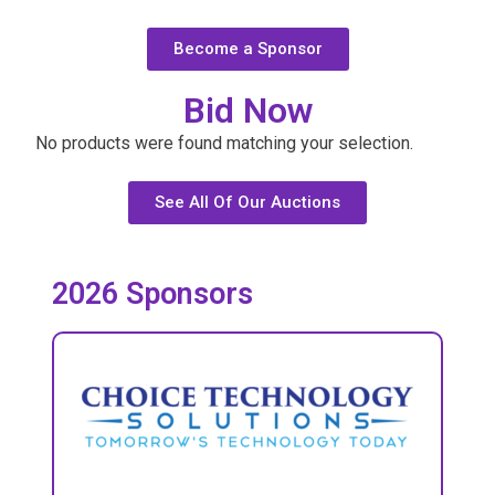
Become a Sponsor
Bid Now
No products were found matching your selection.
See All Of Our Auctions
2026 Sponsors