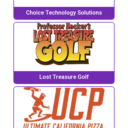
Choice Technology Solutions
Lost Treasure Golf