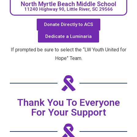
North Myrtle Beach Middle School
11240 Highway 90, Little River, SC 29566
Donate Directly to ACS
Dedicate a Luminaria
If prompted be sure to select the “LW Youth United for
Hope” Team.
Thank You To Everyone
For Your Support