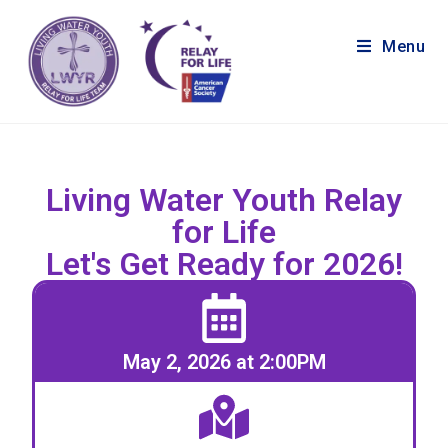
Menu
Living Water Youth Relay
for Life
Let's Get Ready for 2026!
May 2, 2026 at 2:00PM