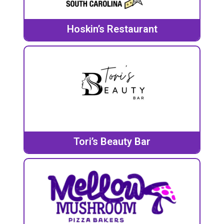
Hoskin’s Restaurant
Tori’s Beauty Bar