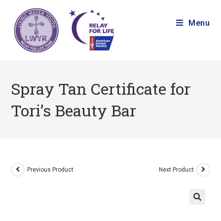
Menu
Spray Tan Certificate for
Tori’s Beauty Bar
Previous Product
Next Product