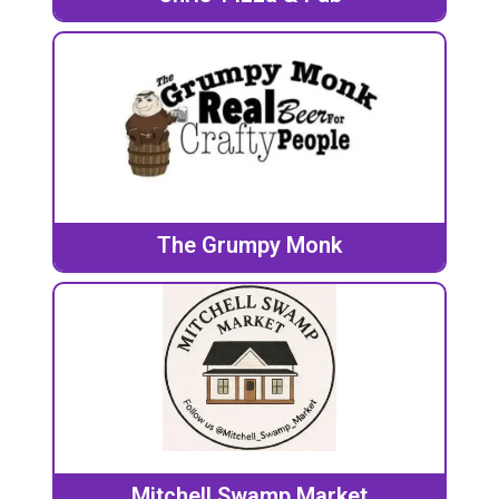
The Grumpy Monk
Mitchell Swamp Market