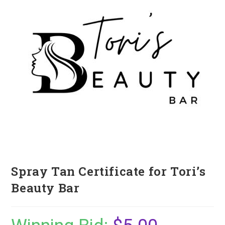
Spray Tan Certificate for Tori’s
Beauty Bar