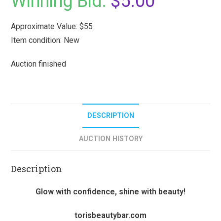
Winning Bid:
$
5.00
Approximate Value: $55
Item condition:
New
Auction finished
DESCRIPTION
AUCTION HISTORY
Description
Glow with confidence, shine with beauty!
torisbeautybar.com