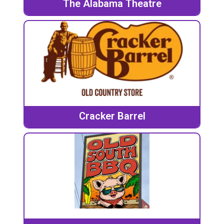
The Alabama Theatre
Cracker Barrel