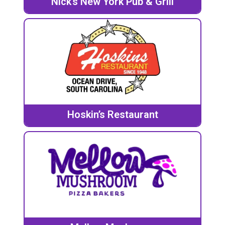
Nick’s New York Pub & Grill
Hoskin’s Restaurant