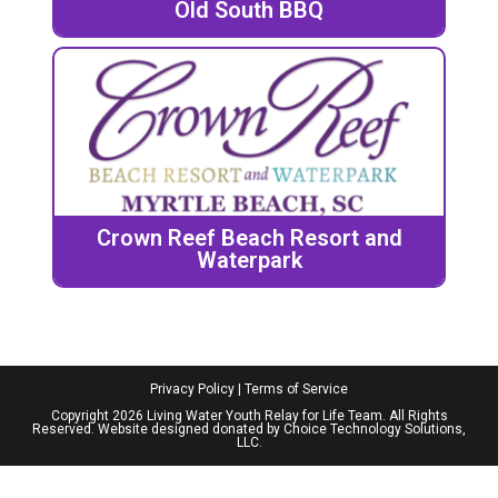
Old South BBQ
Crown Reef Beach Resort and
Waterpark
Privacy Policy
|
Terms of Service
Copyright 2026 Living Water Youth Relay for Life Team. All Rights
Reserved. Website designed donated by
Choice Technology Solutions,
LLC
.