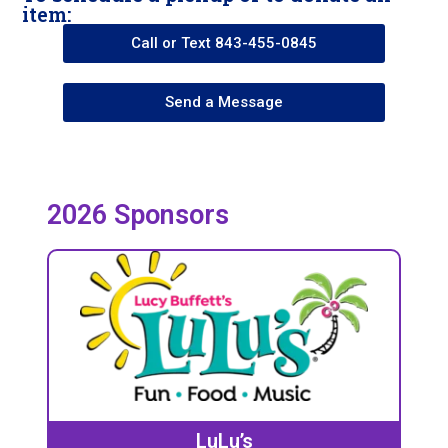
item:
Call or Text 843-455-0845
Send a Message
2026 Sponsors
LuLu’s