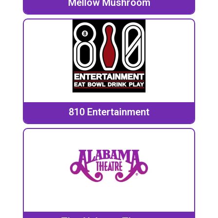
Mellow Mushroom
810 Entertainment