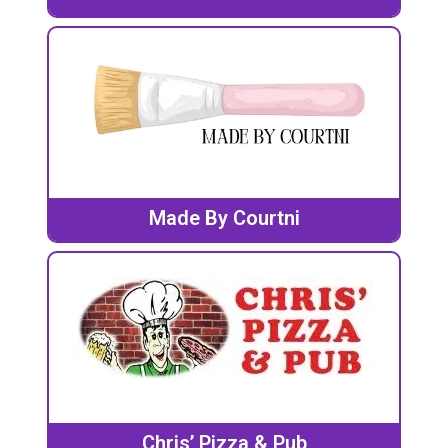
Made By Courtni
Chris’ Pizza & Pub