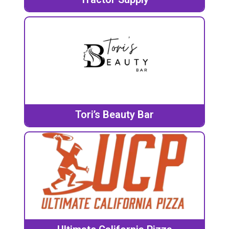
Tori’s Beauty Bar