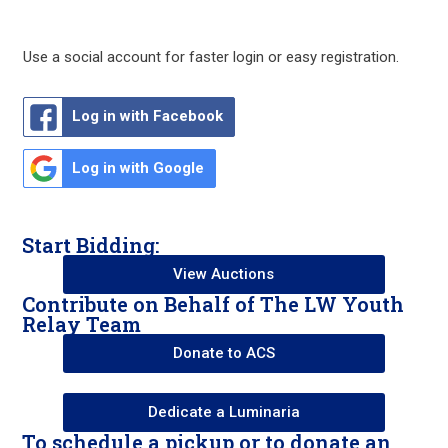
Use a social account for faster login or easy registration.
Log in with Facebook
Log in with Google
Start Bidding:
View Auctions
Contribute on Behalf of The LW Youth
Relay Team
Donate to ACS
Dedicate a Luminaria
To schedule a pickup or to donate an