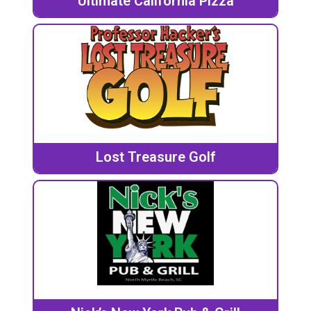
Ultimate California Pizza
Lost Treasure Golf