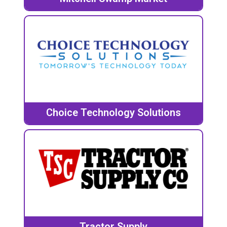
Choice Technology Solutions
Tractor Supply